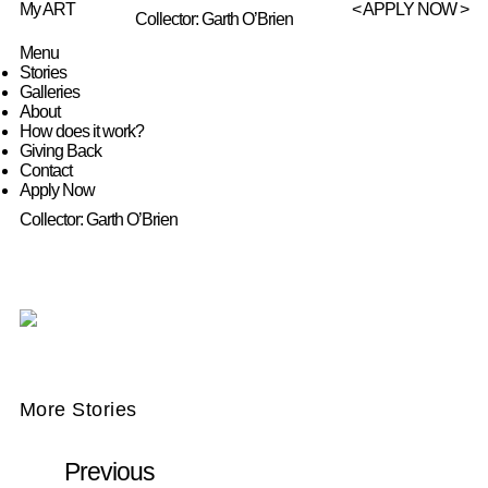
My ART
< APPLY NOW >
Collector: Garth O’Brien
Menu
Stories
Galleries
About
How does it work?
Giving Back
Contact
Apply Now
Collector: Garth O’Brien
More Stories
Previous