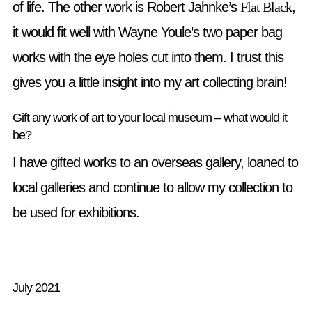
of life. The other work is Robert Jahnke’s
Flat Black
,
it would fit well with Wayne Youle’s two paper bag
works with the eye holes cut into them. I trust this
gives you a little insight into my art collecting brain!
Gift any work of art to your local museum – what would it
be?
I have gifted works to an overseas gallery, loaned to
local galleries and continue to allow my collection to
be used for exhibitions.
July 2021