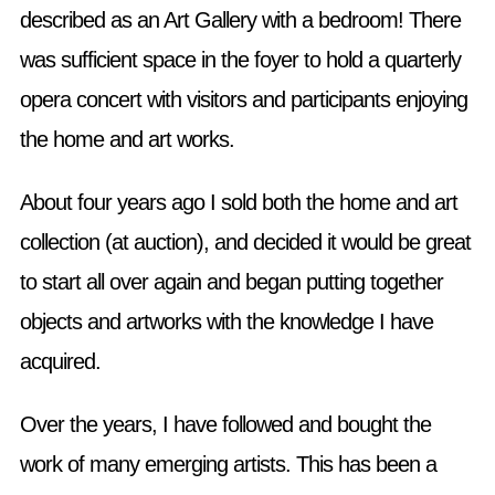
described as an Art Gallery with a bedroom! There
was sufficient space in the foyer to hold a quarterly
opera concert with visitors and participants enjoying
the home and art works.
About four years ago I sold both the home and art
collection (at auction), and decided it would be great
to start all over again and began putting together
objects and artworks with the knowledge I have
acquired.
Over the years, I have followed and bought the
work of many emerging artists. This has been a