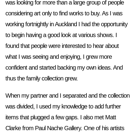
was looking for more than a large group of people
considering art only to find works to buy. As I was
working fortnightly in Auckland I had the opportunity
to begin having a good look at various shows. I
found that people were interested to hear about
what I was seeing and enjoying, I grew more
confident and started backing my own ideas. And
thus the family collection grew.
When my partner and I separated and the collection
was divided, I used my knowledge to add further
items that plugged a few gaps. I also met Matt
Clarke from Paul Nache Gallery. One of his artists