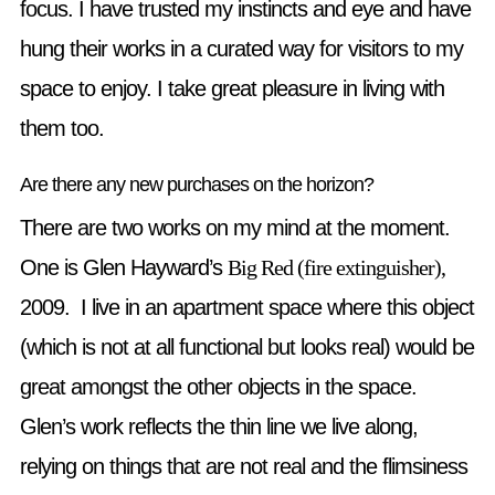
focus. I have trusted my instincts and eye and have
hung their works in a curated way for visitors to my
space to enjoy. I take great pleasure in living with
them too.
Are there any new purchases on the horizon?
There are two works on my mind at the moment.
One is Glen Hayward’s
Big Red (fire extinguisher),
2009. I live in an apartment space where this object
(which is not at all functional but looks real) would be
great amongst the other objects in the space.
Glen’s work reflects the thin line we live along,
relying on things that are not real and the flimsiness