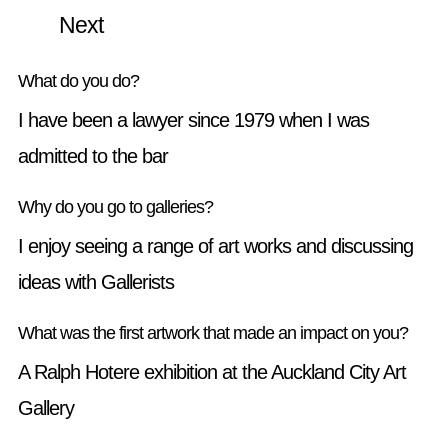
Next
What do you do?
I have been a lawyer since 1979 when I was
admitted to the bar
Why do you go to galleries?
I enjoy seeing a range of art works and discussing
ideas with Gallerists
What was the first artwork that made an impact on you?
A Ralph Hotere exhibition at the Auckland City Art
Gallery