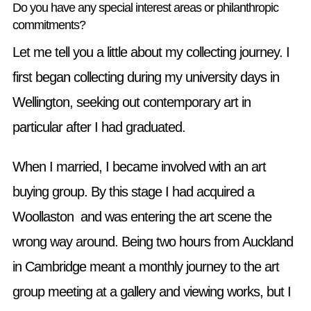
Do you have any special interest areas or philanthropic
commitments?
Let me tell you a little about my collecting journey. I
first began collecting during my university days in
Wellington, seeking out contemporary art in
particular after I had graduated.
When I married, I became involved with an art
buying group. By this stage I had acquired a
Woollaston and was entering the art scene the
wrong way around. Being two hours from Auckland
in Cambridge meant a monthly journey to the art
group meeting at a gallery and viewing works, but I