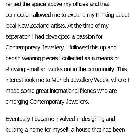
rented the space above my offices and that
connection allowed me to expand my thinking about
local New Zealand artists. At the time of my
separation I had developed a passion for
Contemporary Jewellery. I followed this up and
began wearing pieces I collected as a means of
showing small art works out in the community. This
interest took me to Munich Jewellery Week, where I
made some great international friends who are
emerging Contemporary Jewellers.
Eventually I became involved in designing and
building a home for myself–a house that has been