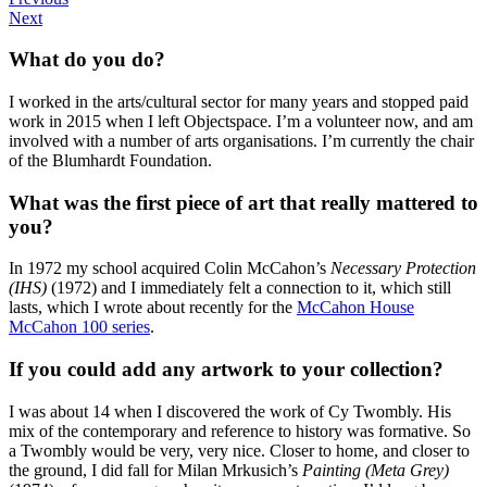
Next
What do you do?
I worked in the arts/cultural sector for many years and stopped paid
work in 2015 when I left Objectspace. I’m a volunteer now, and am
involved with a number of arts organisations. I’m currently the chair
of the Blumhardt Foundation.
What was the first piece of art that really mattered to
you?
In 1972 my school acquired Colin McCahon’s
Necessary Protection
(IHS)
(1972) and I immediately felt a connection to it, which still
lasts, which I wrote about recently for the
McCahon House
McCahon 100 series
.
If you could add any artwork to your collection?
I was about 14 when I discovered the work of Cy Twombly. His
mix of the contemporary and reference to history was formative. So
a Twombly would be very, very nice. Closer to home, and closer to
the ground, I did fall for Milan Mrkusich’s
Painting (Meta Grey)