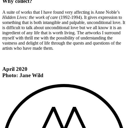
Why collect?
A suite of works that I have found very affecting is Anne Noble’s
Hidden Lives: the work of care
(1992-1994). It gives expression to
something that is both intangible and palpable, unconditional love. It
is difficult to talk about unconditional love but we all know it is an
ingredient of any life that is worth living. The artworks I surround
myself with thrill me with the possibility of understanding the
vastness and delight of life through the quests and questions of the
artists who have made them.
April 2020
Photo: Jane Wild