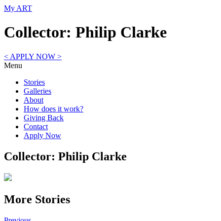
My ART
Collector: Philip Clarke
< APPLY NOW >
Menu
Stories
Galleries
About
How does it work?
Giving Back
Contact
Apply Now
Collector: Philip Clarke
More Stories
Previous