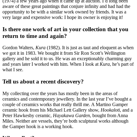
(1974) a few years ago when it came up at auction. I’d long been
aware of these great paintings that conjure infinity and had had the
opportunity to be with a similar work owned by friends. It was a
very large and expensive work: I hope its owner is enjoying it!
Is there one work of art in your collection that you
return to time and again?
Gordon Walters,
Kura
(1982). It is just as taut and eloquent as when
we got it in 1983. We bought it from Sir Ron Scott’s Wellington
gallery and he sold it to us. He was an exceptionably charming guy
and years later I worked with him. When I look at
Kura
, he’s part of
what I see.
Tell us about a recent discovery?
My collecting over the years has mostly been in the areas of
ceramics and contemporary jewellery. In the last year I’ve bought a
couple of ceramics works that really thrill me. A Martino Gamper
ceramic hook from his Michael Lett Gallery show,
Hookaloti
, and a
Peter Hawkesby ceramic,
Hayakawa Garden
, bought from Anna
Miles. Neither are vessels, they’re both sculptural works although
the Gamper hook is a working hook.