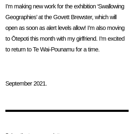
I’m making new work for the exhibition ‘Swallowing
Geographies’ at the Govett Brewster, which will
open as soon as alert levels allow! I’m also moving
to Ōtepoti this month with my girlfriend. I’m excited
to return to Te Wai-Pounamu for a time.
September 2021.