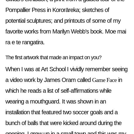
Pompallier Press in Kororāreka; sketches of
potential sculptures; and printouts of some of my
favorite works from Marilyn Webb’s book. Moe mai
ra e te rangatira.
The first artwork that made an impact on you?
When I was at Art School I vividly remember seeing
a video work by James Oram called
Game Face
in
which he reads a list of self-affirmations while
wearing a mouthguard. It was shown in an
installation that featured two soccer goals and a
bunch of balls that were kicked around during the
opening. I grew up in a small town and this was my