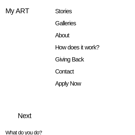
My ART
Stories
Galleries
Artist: Ana Iti
About
How does it work?
Giving Back
Contact
Apply Now
More Stories
Previous
Next
What do you do?