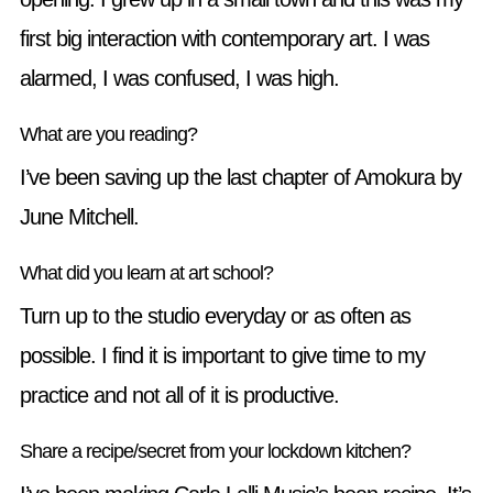
first big interaction with contemporary art. I was
alarmed, I was confused, I was high.
What are you reading?
I’ve been saving up the last chapter of Amokura by
June Mitchell.
What did you learn at art school?
Turn up to the studio everyday or as often as
possible. I find it is important to give time to my
practice and not all of it is productive.
Share a recipe/secret from your lockdown kitchen?