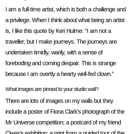
I am a full-time artist, which is both a challenge and
a privilege. When I think about what being an artist
is, I like this quote by Keri Hulme: “I am not a
traveller, but I make journeys. The journeys are
undertaken timidly, warily, with a sense of
foreboding and coming despair. This is strange
because I am overtly a hearty well-fed clown.”
What images are pinned to your studio wall?
There are lots of images on my walls but they
include a poster of Fiona Clark’s photograph of the
Mr Universe competition; a postcard of my friend
Ciwas’s exhibition; a print from a guided tour of the