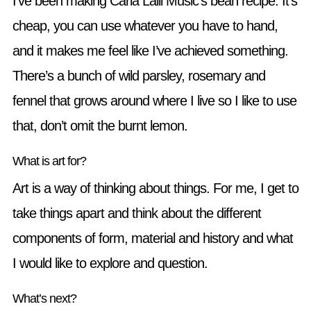
I’ve been making Carla Lalli Music’s bean recipe. It’s
cheap, you can use whatever you have to hand,
and it makes me feel like I’ve achieved something.
There’s a bunch of wild parsley, rosemary and
fennel that grows around where I live so I like to use
that, don’t omit the burnt lemon.
What is art for?
Art is a way of thinking about things. For me, I get to
take things apart and think about the different
components of form, material and history and what
I would like to explore and question.
What’s next?