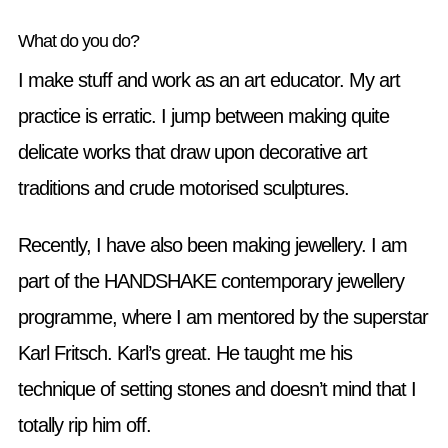
What do you do?
I make stuff and work as an art educator. My art
practice is erratic. I jump between making quite
delicate works that draw upon decorative art
traditions and crude motorised sculptures.
Recently, I have also been making jewellery. I am
part of the HANDSHAKE contemporary jewellery
programme, where I am mentored by the superstar
Karl Fritsch. Karl’s great. He taught me his
technique of setting stones and doesn’t mind that I
totally rip him off.