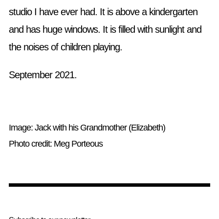
studio I have ever had. It is above a kindergarten
and has huge windows. It is filled with sunlight and
the noises of children playing.
September 2021.
Image: Jack with his Grandmother (Elizabeth)
Photo credit: Meg Porteous