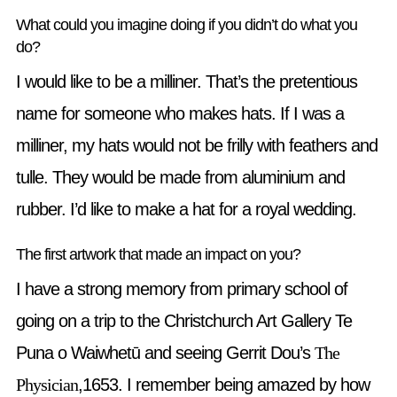
What could you imagine doing if you didn’t do what you
do?
I would like to be a milliner. That’s the pretentious
name for someone who makes hats. If I was a
milliner, my hats would not be frilly with feathers and
tulle. They would be made from aluminium and
rubber. I’d like to make a hat for a royal wedding.
The first artwork that made an impact on you?
I have a strong memory from primary school of
going on a trip to the Christchurch Art Gallery Te
Puna o Waiwhetū and seeing Gerrit Dou’s
The
Physician
,1653. I remember being amazed by how