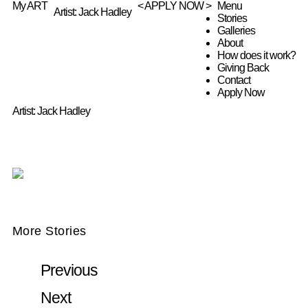
My ART
< APPLY NOW >
Menu
Artist: Jack Hadley
Stories
Galleries
About
How does it work?
Giving Back
Contact
Apply Now
Artist: Jack Hadley
More Stories
Previous
Next