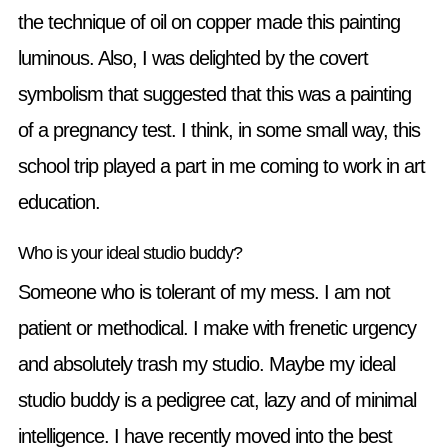
the technique of oil on copper made this painting
luminous. Also, I was delighted by the covert
symbolism that suggested that this was a painting
of a pregnancy test. I think, in some small way, this
school trip played a part in me coming to work in art
education.
Who is your ideal studio buddy?
Someone who is tolerant of my mess. I am not
patient or methodical. I make with frenetic urgency
and absolutely trash my studio. Maybe my ideal
studio buddy is a pedigree cat, lazy and of minimal
intelligence. I have recently moved into the best